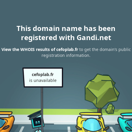
This domain name has been
registered with Gandi.net
View the WHOIS results of cefoplab.fr
to get the domain’s public
registration information.
cefoplab.fr
is unavailable