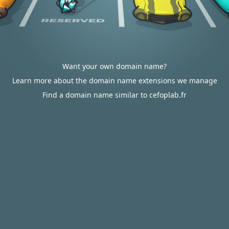
Want your own domain name?
Learn more about the domain name extensions we manage
Find a domain name similar to cefoplab.fr